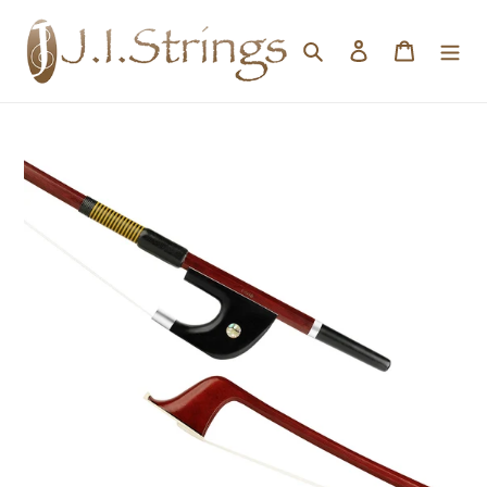
Skip to content
Search
Log in
Cart