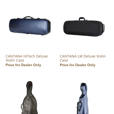
CANTANA HiTech Deluxe Violin Case
CANTANA LW Deluxe Violin Ca
CANTANA HiTech Deluxe
CANTANA LW Deluxe Violin
Violin Case
Case
Regular price
Price for Dealer Only
Regular price
Price for Dealer Only
CANTANA Academy Cello Bag
CANTANA HiTech Deluxe Contou