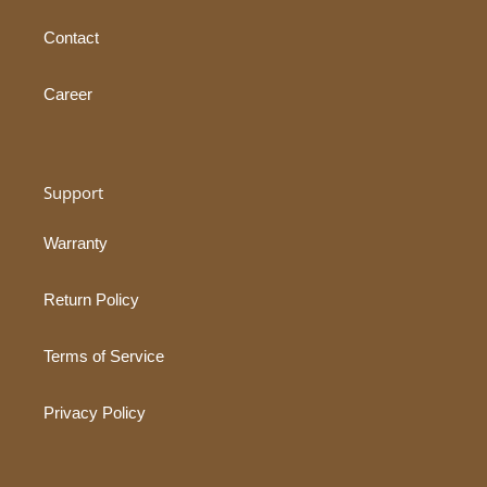
Contact
Career
Support
Warranty
Return Policy
Terms of Service
Privacy Policy