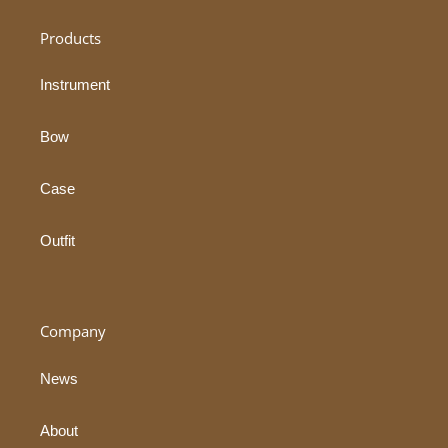
Products
Instrument
Bow
Case
Outfit
Company
News
About