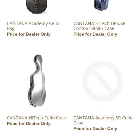
CANTANA Academy Cello
CANTANA HiTech Deluxe
Bag
Contour Violin Case
Regular price
Price for Dealer Only
Regular price
Price for Dealer Only
CANTANA HiTech Cello Case
CANTANA Academy SR Cello C
CANTANA HiTech Cello Case
CANTANA Academy SR Cello
Case
Regular price
Price for Dealer Only
Regular price
Price for Dealer Only