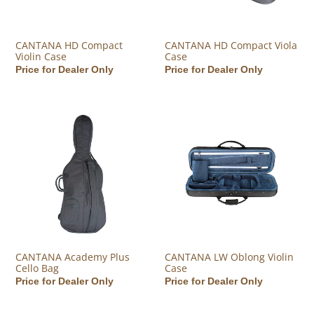
CANTANA HD Compact
CANTANA HD Compact Viola
Violin Case
Case
Regular price
Price for Dealer Only
Regular price
Price for Dealer Only
CANTANA Academy Plus Cello Bag
CANTANA LW Oblong Violin Ca
CANTANA Academy Plus
CANTANA LW Oblong Violin
Cello Bag
Case
Regular price
Price for Dealer Only
Regular price
Price for Dealer Only