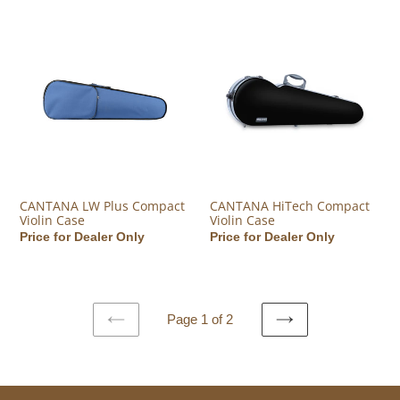
CANTANA LW Plus Compact Violin Case
CANTANA HiTech Compact Viol
CANTANA LW Plus Compact
CANTANA HiTech Compact
Violin Case
Violin Case
Regular price
Price for Dealer Only
Regular price
Price for Dealer Only
Page 1 of 2
PREVIOUS
NEXT
PAGE
PAGE