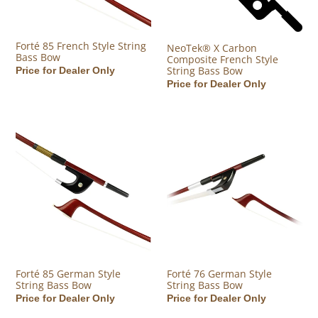
Forté 85 French Style String
NeoTek® X Carbon
Bass Bow
Composite French Style
String Bass Bow
Regular price
Price for Dealer Only
Regular price
Price for Dealer Only
Forté 85 German Style String Bass Bow
Forté 76 German Style String B
Forté 85 German Style
Forté 76 German Style
String Bass Bow
String Bass Bow
Regular price
Price for Dealer Only
Regular price
Price for Dealer Only