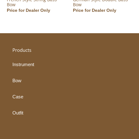
Bow
Bow
Regular price
Price for Dealer Only
Regular price
Price for Dealer Only
Products
Instrument
Bow
Case
Outfit