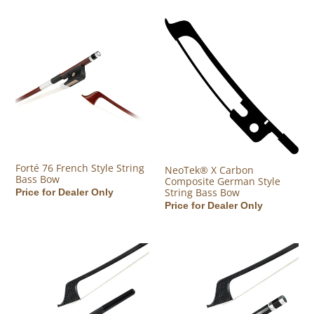
Forté 76 French Style String Bass Bow
NeoTek® X Carbon Composite G
Forté 76 French Style String
NeoTek® X Carbon
Bass Bow
Composite German Style
String Bass Bow
Regular price
Price for Dealer Only
Regular price
Price for Dealer Only
NeoTek® II Carbon Fiber German Style Upright Bass Bow
NeoTek® II Carbon Fiber French