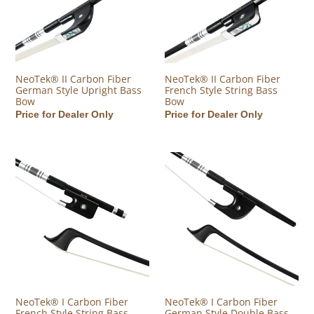
NeoTek® II Carbon Fiber
NeoTek® II Carbon Fiber
German Style Upright Bass
French Style String Bass
Bow
Bow
Regular price
Price for Dealer Only
Regular price
Price for Dealer Only
NeoTek® I Carbon Fiber French Style String Bass Bow
NeoTek® I Carbon Fiber German
NeoTek® I Carbon Fiber
NeoTek® I Carbon Fiber
French Style String Bass
German Style Double Bass