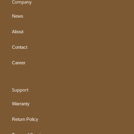
Company
News
About
Contact
Career
Support
Warranty
Return Policy