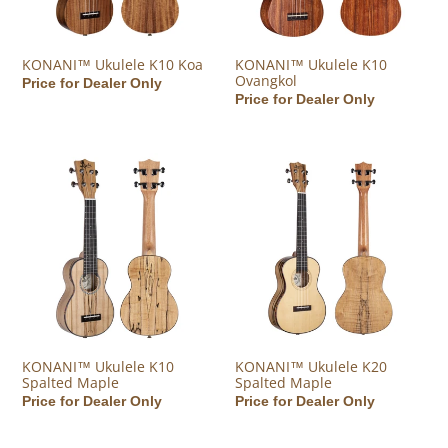
KONANI™ Ukulele K10 Koa
KONANI™ Ukulele K10
Ovangkol
Regular price
Price for Dealer Only
Regular price
Price for Dealer Only
KONANI™ Ukulele K10 Spalted Maple
KONANI™ Ukulele K20 Spalted
KONANI™ Ukulele K10
KONANI™ Ukulele K20
Spalted Maple
Spalted Maple
Regular price
Price for Dealer Only
Regular price
Price for Dealer Only