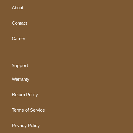
About
Contact
Career
Support
Warranty
Return Policy
Terms of Service
Privacy Policy