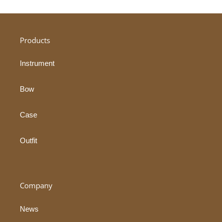
Products
Instrument
Bow
Case
Outfit
Company
News