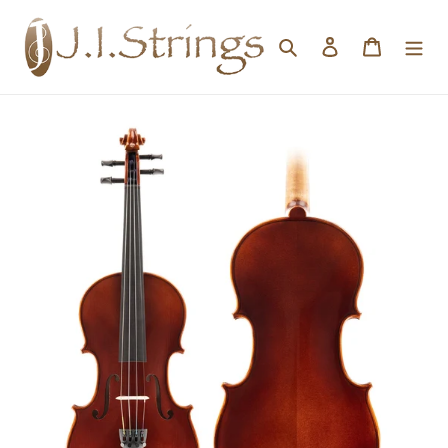
Skip to content
Search
Log in
Cart